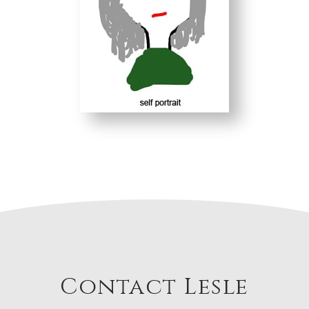
Contact Lesle