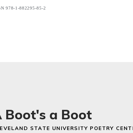
N 978-1-882295-85-2
 Boot's a Boot
EVELAND STATE UNIVERSITY POETRY CENT