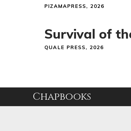
PIZAMAPRESS, 2026
Survival of t
QUALE PRESS, 2026
Chapbooks