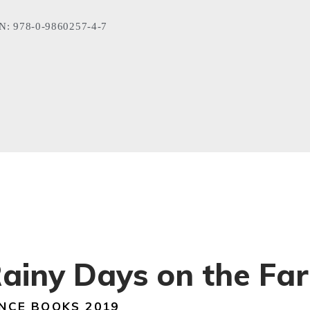
N: 978-0-9860257-4-7
ainy Days on the Fa
NCE BOOKS 2019