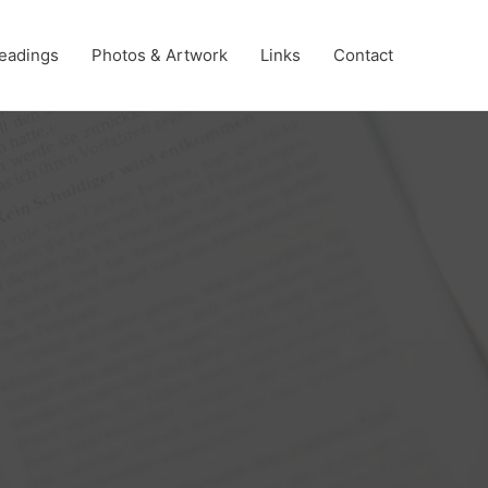
eadings
Photos & Artwork
Links
Contact