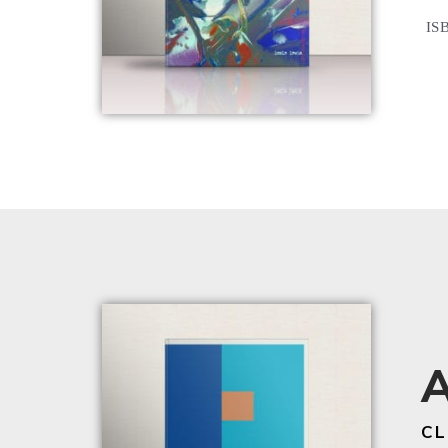
ISB
A
CL