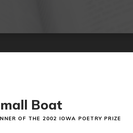
mall Boat
NNER OF THE 2002 IOWA POETRY PRIZE