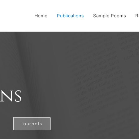
Home
Publications
Sample Poems
R
ons
Journals