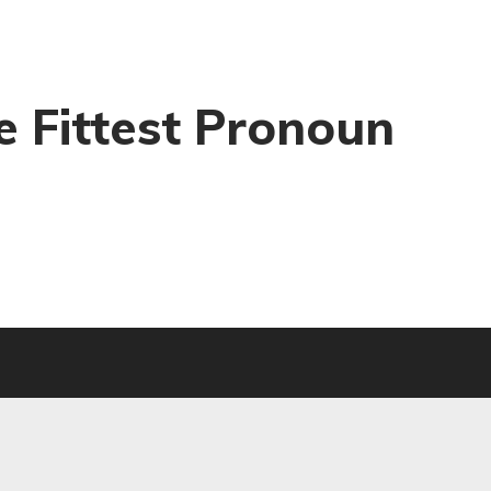
he Fittest Pronoun