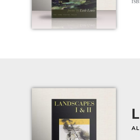
ISB
L
AL