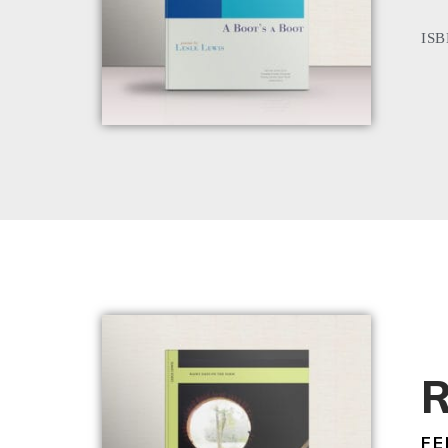
ISB
R
FE