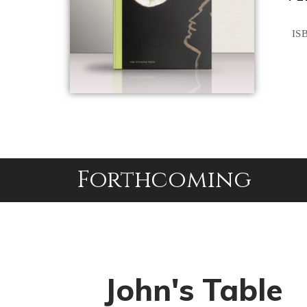
ISB
Forthcoming
John's Table