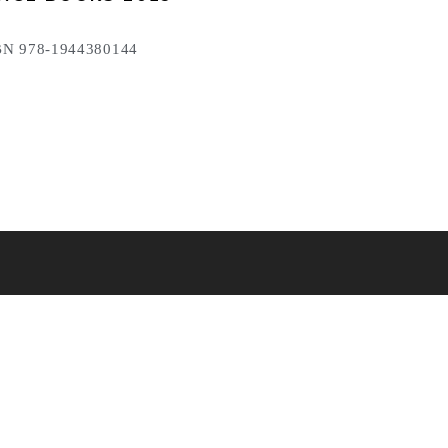
N 978-1944380144