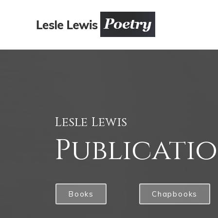
Lesle Lewis
Publicati
Books
Chapbooks