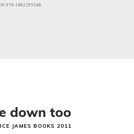
N 978-1882295548
ie down too
ICE JAMES BOOKS 2011