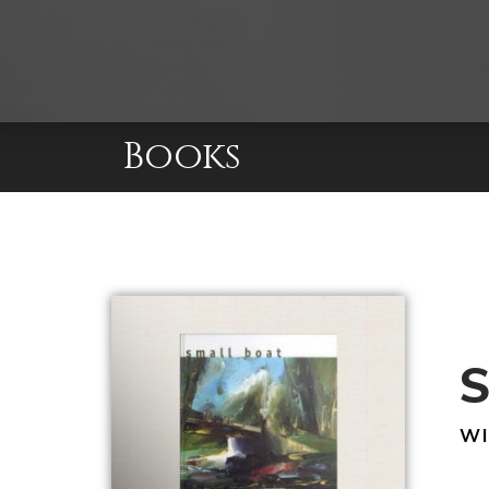
Books
S
WI