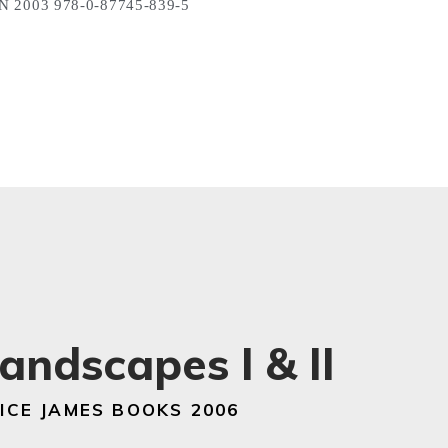
N 2003 978-0-87745-839-5
andscapes I & II
ICE JAMES BOOKS 2006