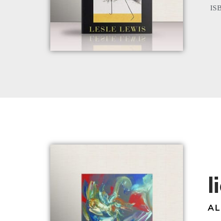
ISB
l
AL